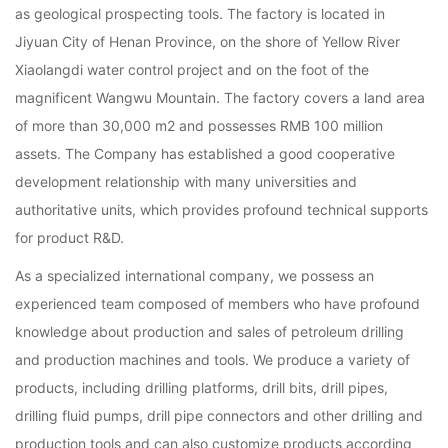
as geological prospecting tools. The factory is located in
Jiyuan City of Henan Province, on the shore of Yellow River
Xiaolangdi water control project and on the foot of the
magnificent Wangwu Mountain. The factory covers a land area
of more than 30,000 m2 and possesses RMB 100 million
assets. The Company has established a good cooperative
development relationship with many universities and
authoritative units, which provides profound technical supports
for product R&D.
As a specialized international company, we possess an
experienced team composed of members who have profound
knowledge about production and sales of petroleum drilling
and production machines and tools. We produce a variety of
products, including drilling platforms, drill bits, drill pipes,
drilling fluid pumps, drill pipe connectors and other drilling and
production tools and can also customize products according