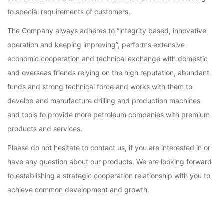
to special requirements of customers.
The Company always adheres to “integrity based, innovative
operation and keeping improving”, performs extensive
economic cooperation and technical exchange with domestic
and overseas friends relying on the high reputation, abundant
funds and strong technical force and works with them to
develop and manufacture drilling and production machines
and tools to provide more petroleum companies with premium
products and services.
Please do not hesitate to contact us, if you are interested in or
have any question about our products. We are looking forward
to establishing a strategic cooperation relationship with you to
achieve common development and growth.