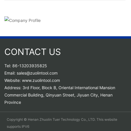
CONTACT US
Tel: 86-13203935825
Email: sales@zuolintool.com
Website: www.zuolintool.com
Address: 3rd Floor, Block B, Oriental International Mansion
Commercial Building, Qinyuan Street, Jiyuan City, Henan
Province
Copyright © Henan Zhuolin Tuer Technology Co., LTD. This website
supports IPV6