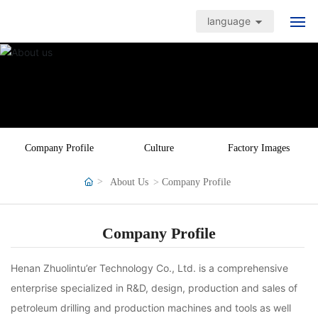
language
Home Page
Products
Application cases
Company Profile
Culture
Factory Images
Quality Assurance
About Us
Company Profile
News Center
Company Profile
About Us
Henan Zhuolintu’er Technology Co., Ltd. is a comprehensive
enterprise specialized in R&D, design, production and sales of
Contact Us
petroleum drilling and production machines and tools as well