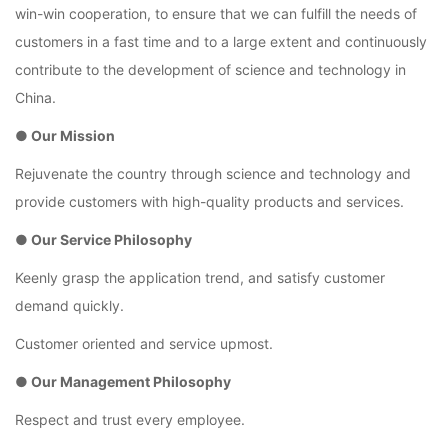
win-win cooperation, to ensure that we can fulfill the needs of
customers in a fast time and to a large extent and continuously
contribute to the development of science and technology in
China.
● Our Mission
Rejuvenate the country through science and technology and
provide customers with high-quality products and services.
● Our Service Philosophy
Keenly grasp the application trend, and satisfy customer
demand quickly.
Customer oriented and service upmost.
● Our Management Philosophy
Respect and trust every employee.