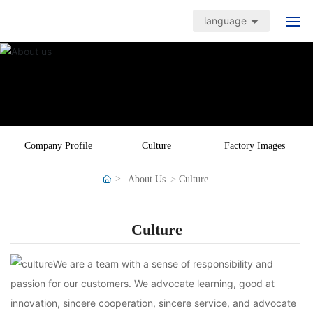
language
Home Page
Products
Application cases
Company Profile
Culture
Factory Images
Quality Assurance
About Us
Culture
News Center
Culture
About Us
We are a team with a sense of responsibility and
passion for our customers. We advocate learning, good at
Contact Us
innovation, sincere cooperation, sincere service, and advocate