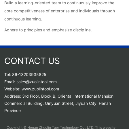
Build a learning-oriented team to continuously improve the
core competitiveness of enterprise and individuals through
continuous learning.
Adhere to principles and emphasize discipline.
CONTACT US
Tel: 86-13203935825
Email: sales@zuolintool.com
Website: www.zuolintool.com
Address: 3rd Floor, Block B, Oriental International Mansion
Commercial Building, Qinyuan Street, Jiyuan City, Henan
Province
Copyright © Henan Zhuolin Tuer Technology Co., LTD. This website